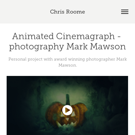
Chris Roome
Animated Cinemagraph - 
photography Mark Mawson
Personal project with award winning photographer Mark
Mawson.