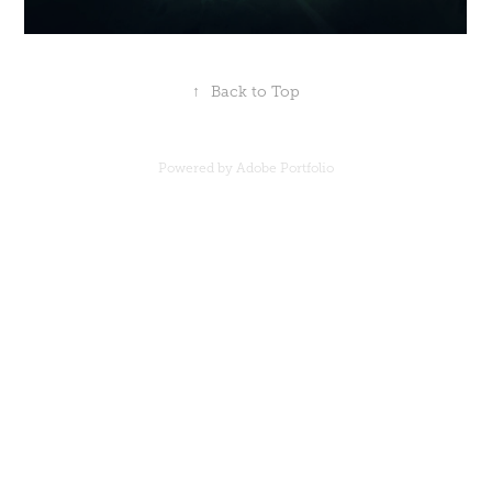
↑
Back to Top
Powered by
Adobe Portfolio