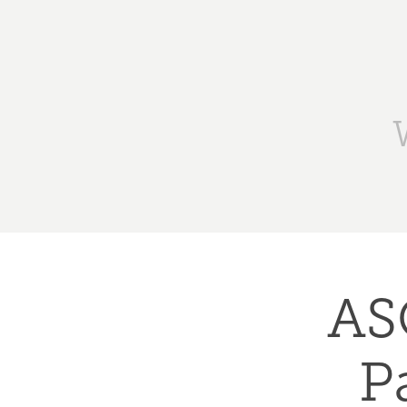
ASC
P