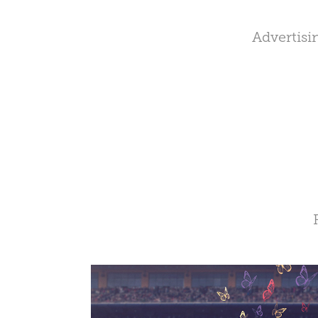
Advertisi