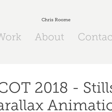
Chris Roome
Work
About
Contac
OT 2018 - Stills
arallax Animati