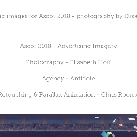
ng images for Ascot 2018 - photography by Elis
Ascot 2018 - Advertising Imagery
Photography - Elisabeth Hoff
Agency - Antidote
Retouching & Parallax Animation - Chris Room