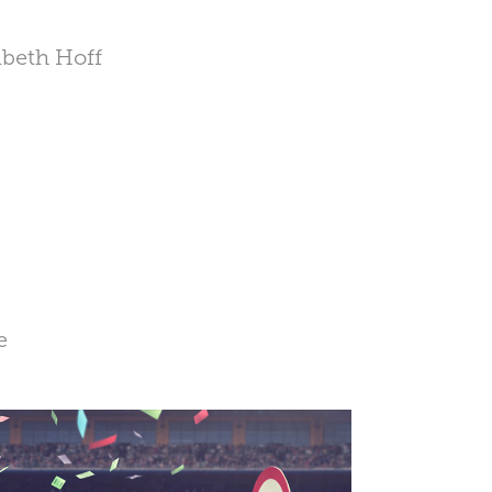
abeth Hoff
e