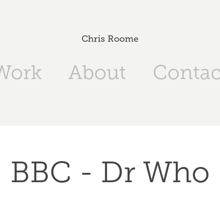
Chris Roome
Work
About
Contac
BBC - Dr Who