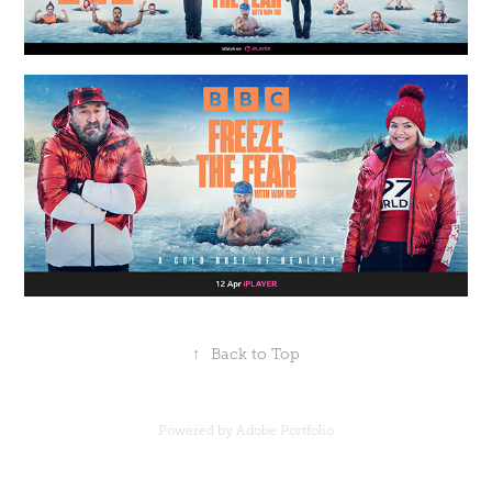
↑
Back to Top
Powered by
Adobe Portfolio