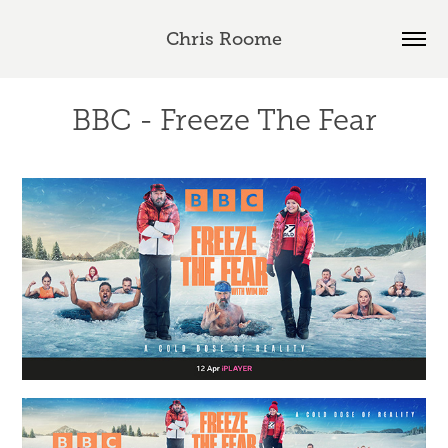
Chris Roome
BBC - Freeze The Fear