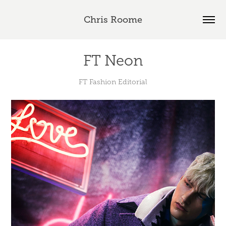
Chris Roome
FT Neon
FT Fashion Editorial