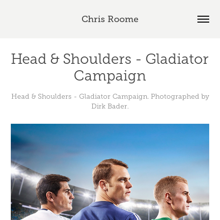
Chris Roome
Head & Shoulders - Gladiator 
Campaign
Head & Shoulders - Gladiator Campaign. Photographed by
Dirk Bader.