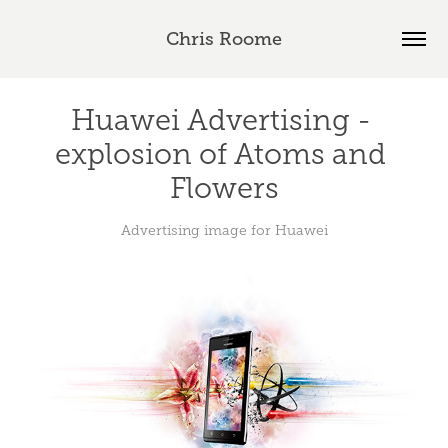
Chris Roome
Huawei Advertising - 
explosion of Atoms and 
Flowers
Advertising image for Huawei