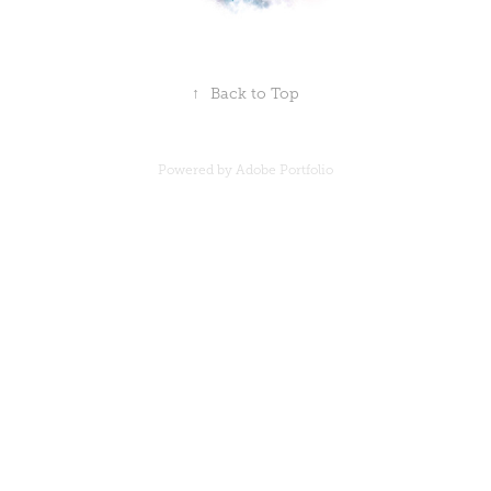
↑
Back to Top
Powered by
Adobe Portfolio