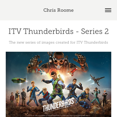
Chris Roome
ITV Thunderbirds - Series 2
The new series of images created for ITV Thunderbirds