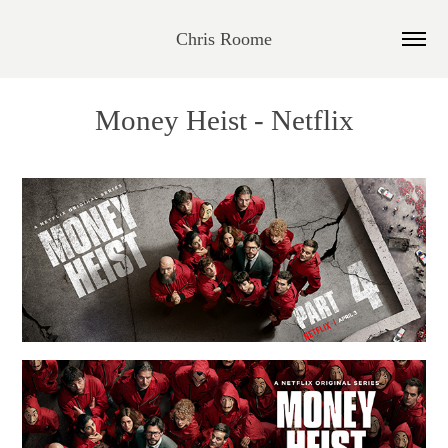
Chris Roome
Money Heist - Netflix