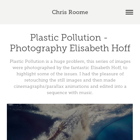
Chris Roome
Plastic Pollution - 
Photography Elisabeth Hoff
Plastic Pollution is a huge problem, this series of images
were photographed by the fantastic Elisabeth Hoff, to
highlight some of the issues. I had the pleasure of
retouching the still images and then made
cinemagraphs/parallax animations and edited into a
sequence with music.