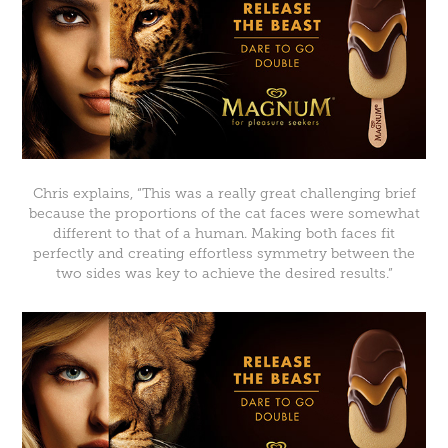
Chris explains, “This was a really great challenging brief
because the proportions of the cat faces were somewhat
different to that of a human. Making both faces fit
perfectly and creating effortless symmetry between the
two sides was key to achieve the desired results.”