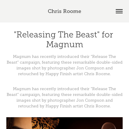
Chris Roome
"Releasing The Beast" for 
Magnum
Magnum has recently introduced their “Release The
Beast” campaign, featuring these remarkable double-sided
images shot by photographer Jon Compson and
retouched by Happy Finish artist Chris Roome.
Magnum
has recently introduced their “Release The
Beast” campaign, featuring these remarkable double-sided
images shot by photographer
Jon Compson
and
retouched by Happy Finish artist
Chris Roome
.