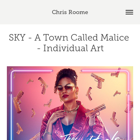
Chris Roome
SKY - A Town Called Malice 
- Individual Art