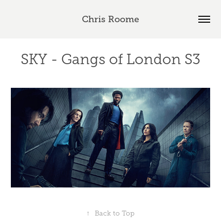
Chris Roome
SKY - Gangs of London S3
↑
Back to Top