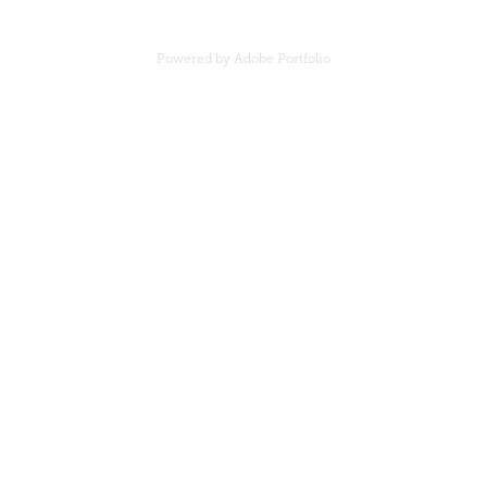
Powered by
Adobe Portfolio