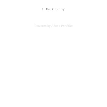
↑
Back to Top
Powered by
Adobe Portfolio