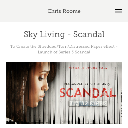
Chris Roome
Sky Living - Scandal
To Create the Shredded/Torn/Distressed Paper effect -
Launch of Series 3 Scandal