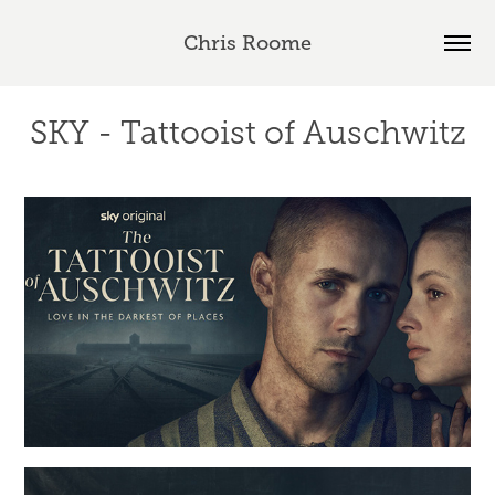
Chris Roome
SKY - Tattooist of Auschwitz