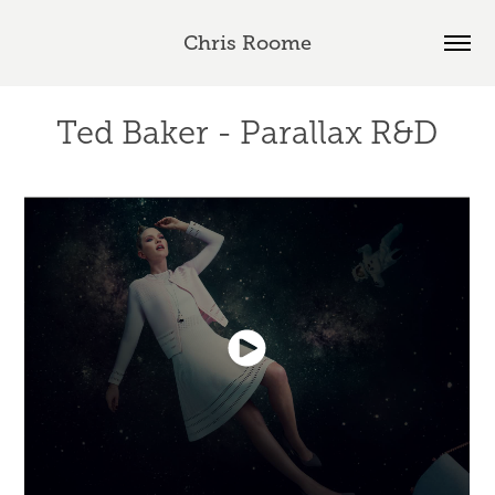
Chris Roome
Ted Baker - Parallax R&D