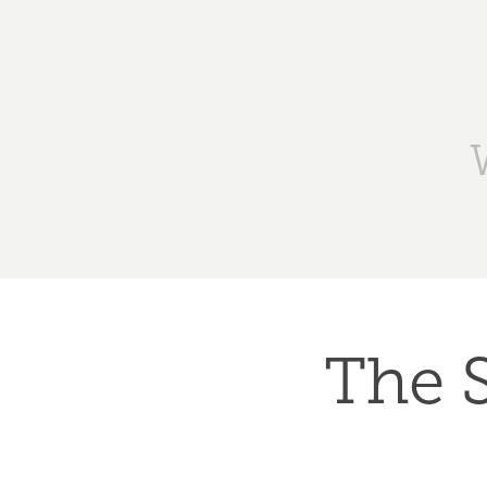
The S