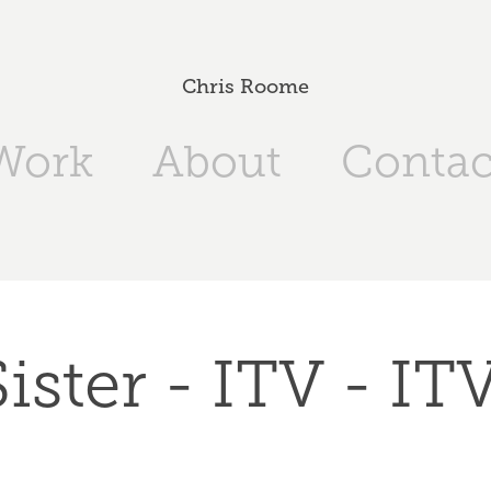
Chris Roome
Work
About
Contac
ister - ITV - I