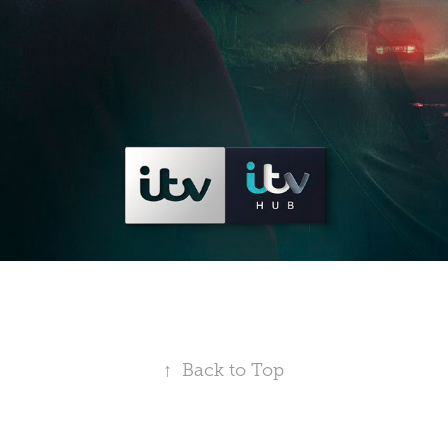
↑
Back to Top