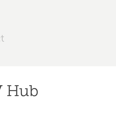
t
TV Hub