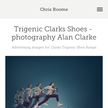
Chris Roome
Trigenic Clarks Shoes - 
photography Alan Clarke
Advertising images for Clarks Trigenic Shoe Range